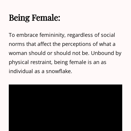
Being Female:
To embrace femininity, regardless of social
norms that affect the perceptions of what a
woman should or should not be. Unbound by
physical restraint, being female is an as
individual as a snowflake.