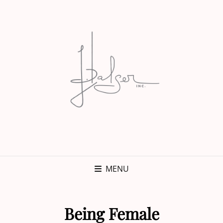
MENU
Being Female