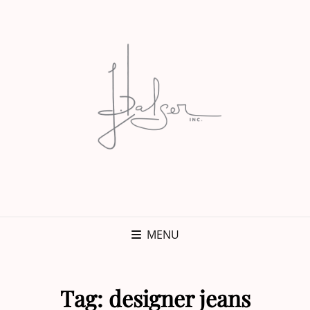
MENU
Tag:
designer jeans