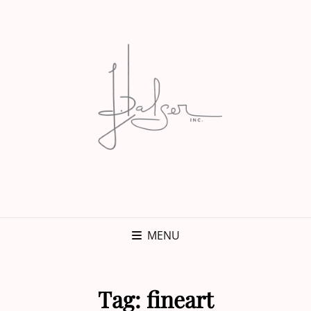
MENU
Tag:
fineart