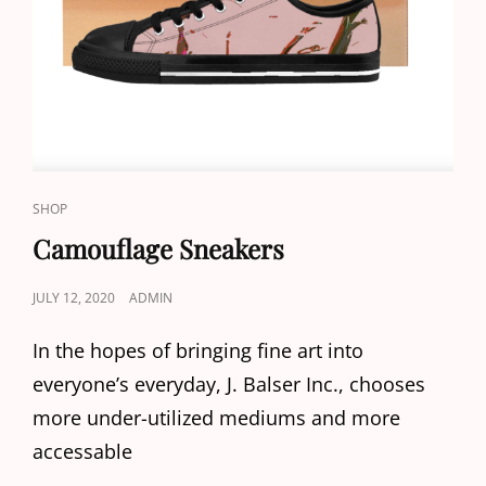
CAT
SHOP
LINKS
Camouflage Sneakers
POSTED
JULY 12, 2020
ADMIN
ON
In the hopes of bringing fine art into
everyone’s everyday, J. Balser Inc., chooses
more under-utilized mediums and more
accessable