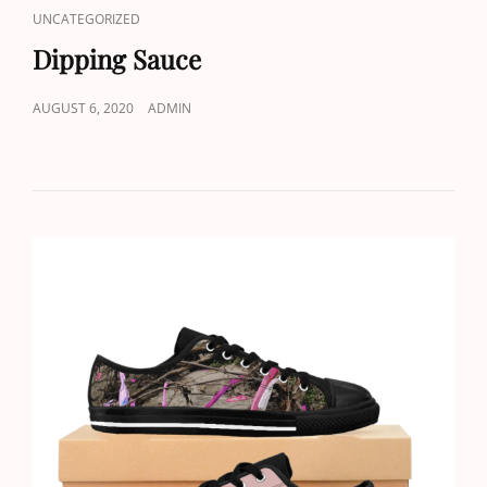
CAT
UNCATEGORIZED
LINKS
Dipping Sauce
POSTED
AUGUST 6, 2020
ADMIN
ON