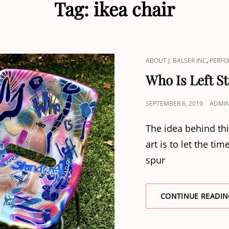
Tag:
ikea chair
CAT
,
ABOUT J. BALSER INC
PERFO
LINKS
Who Is Left S
POSTED
SEPTEMBER 6, 2019
ADMI
ON
The idea behind th
art is to let the ti
spur
CONTINUE READIN