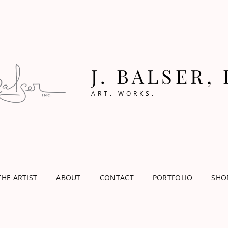
J. BALSER, 
ART. WORKS.
THE ARTIST
ABOUT
CONTACT
PORTFOLIO
SHO