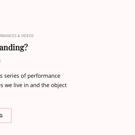
RMANCES & VIDEOS
tanding?
N
is series of performance
mes we live in and the object
WHO
G
IS
LEFT
STANDING?