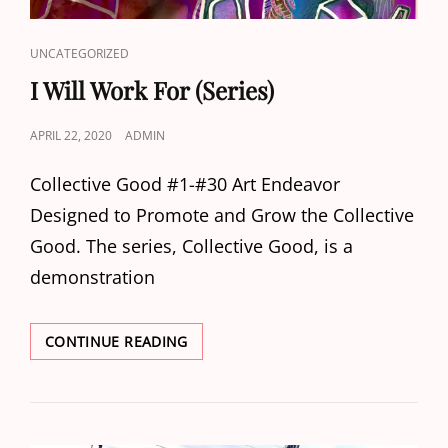
CAT
UNCATEGORIZED
LINKS
I Will Work For (Series)
POSTED
APRIL 22, 2020
ADMIN
ON
Collective Good #1-#30 Art Endeavor
Designed to Promote and Grow the Collective
Good. The series, Collective Good, is a
demonstration
I
CONTINUE READING
WILL
WORK
FOR
(SERIES)