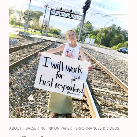
CAT
,
,
ABOUT J. BALSER INC
INK ON PAPER
PERFORMANCES & VIDEOS
LINKS