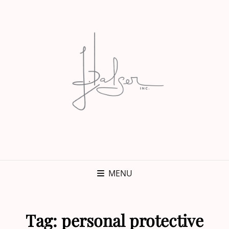
MENU
Tag:
personal protective