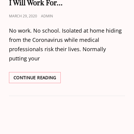
I Will Work For…
POSTED
MARCH 29, 2020
ADMIN
ON
No work. No school. Isolated at home hiding
from the Coronavirus while medical
professionals risk their lives. Normally
putting your
I
CONTINUE READING
WILL
WORK
FOR…