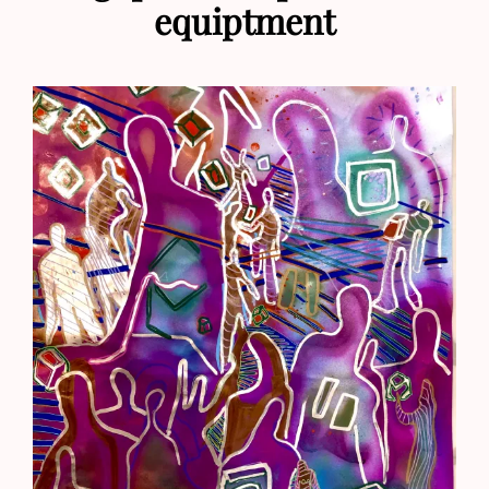
equiptment