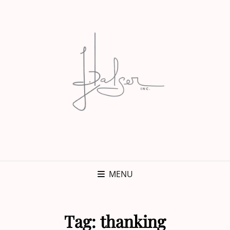
MENU
Tag:
thanking