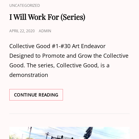
CAT
UNCATEGORIZED
LINKS
I Will Work For (Series)
POSTED
APRIL 22, 2020
ADMIN
ON
Collective Good #1-#30 Art Endeavor
Designed to Promote and Grow the Collective
Good. The series, Collective Good, is a
demonstration
I
CONTINUE READING
WILL
WORK
FOR
(SERIES)