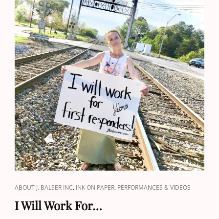
CAT
,
,
ABOUT J. BALSER INC
INK ON PAPER
PERFORMANCES & VIDEOS
LINKS
I Will Work For…