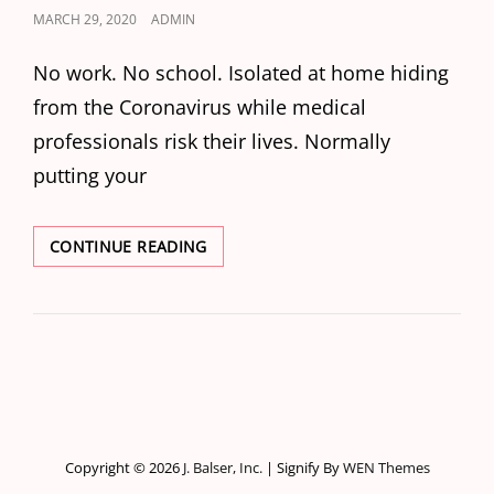
POSTED
MARCH 29, 2020
ADMIN
ON
No work. No school. Isolated at home hiding
from the Coronavirus while medical
professionals risk their lives. Normally
putting your
I
CONTINUE READING
WILL
WORK
FOR…
Copyright © 2026
J. Balser, Inc.
|
Signify By
WEN Themes