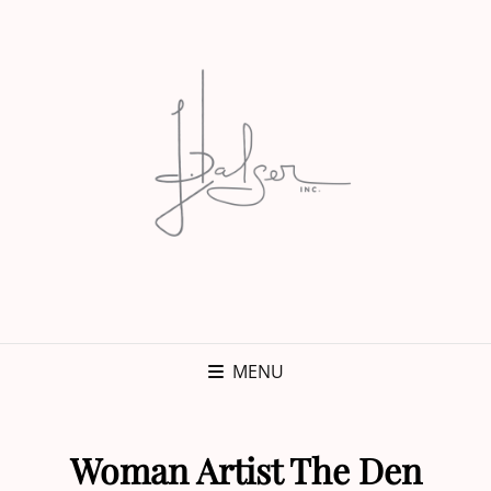
MENU
Woman Artist The Den