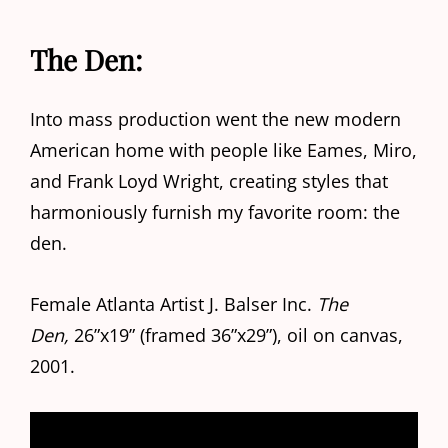
The Den:
Into mass production went the new modern
American home with people like Eames, Miro,
and Frank Loyd Wright, creating styles that
harmoniously furnish my favorite room: the
den.
Female Atlanta Artist J. Balser Inc.
The
Den,
26”x19” (framed 36”x29”), oil on canvas,
2001.