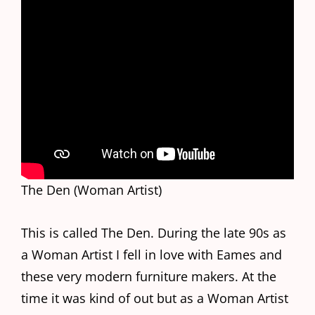
The Den (Woman Artist)
This is called The Den. During the late 90s as
a Woman Artist I fell in love with Eames and
these very modern furniture makers. At the
time it was kind of out but as a Woman Artist