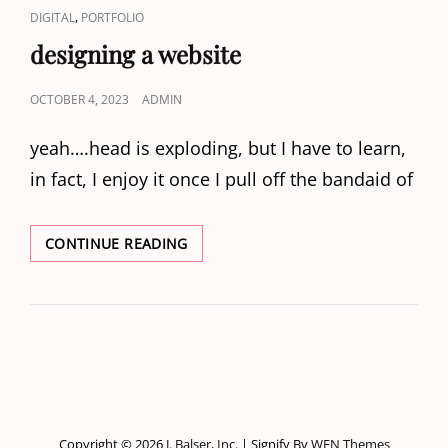
CAT
,
DIGITAL
PORTFOLIO
LINKS
designing a website
POSTED
OCTOBER 4, 2023
ADMIN
ON
yeah….head is exploding, but I have to learn,
in fact, I enjoy it once I pull off the bandaid of
DESIGNING
CONTINUE READING
A
WEBSITE
Copyright © 2026
J. Balser, Inc.
|
Signify By
WEN Themes