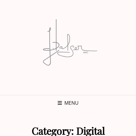
MENU
Category:
Digital