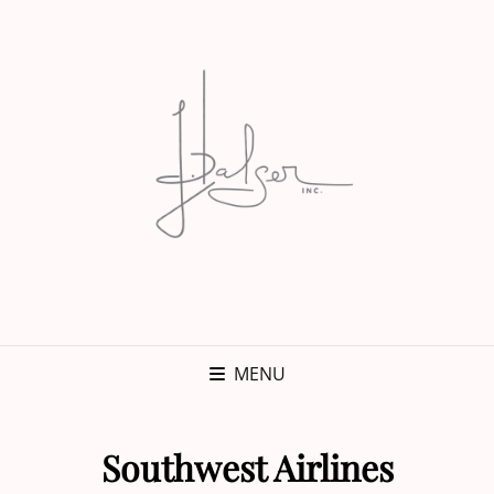
MENU
Southwest Airlines