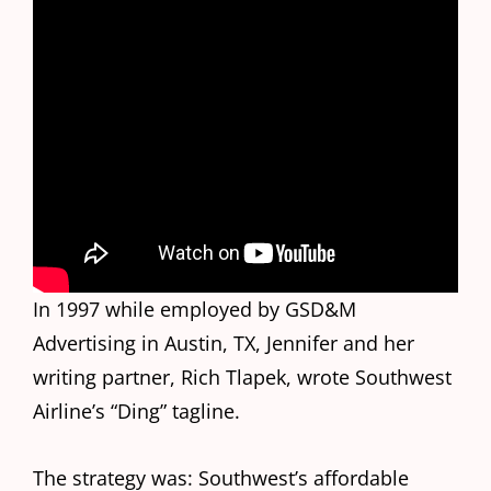
In 1997 while employed by GSD&M
Advertising in Austin, TX, Jennifer and her
writing partner, Rich Tlapek, wrote Southwest
Airline’s “Ding” tagline.
The strategy was: Southwest’s affordable