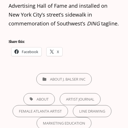
Advertising Hall of Fame and installed on
New York City’s street’s sidewalk in
commemoration of Southwest’s
DING
tagline.
Share this:
Facebook
X
CATEGORIES
ABOUT J. BALSER INC
TAGS,
ABOUT
ARTIST JOURNAL
FEMALE ATLANTA ARTIST
LINE DRAWING
MARKETING EDUCATION