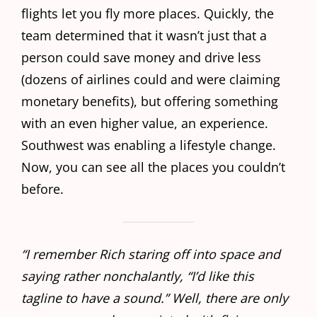
flights let you fly more places. Quickly, the
team determined that it wasn’t just that a
person could save money and drive less
(dozens of airlines could and were claiming
monetary benefits), but offering something
with an even higher value, an experience.
Southwest was enabling a lifestyle change.
Now, you can see all the places you couldn’t
before.
“I remember Rich staring off into space and
saying rather nonchalantly, “I’d like this
tagline to have a sound.” Well, there are only