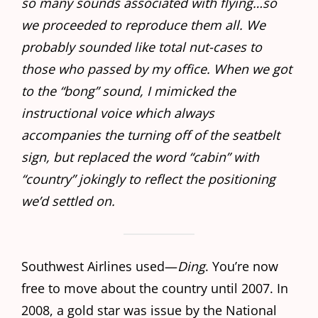
so many sounds associated with flying…so
we proceeded to reproduce them all. We
probably sounded like total nut-cases to
those who passed by my office. When we got
to the “bong” sound, I mimicked the
instructional voice which always
accompanies the turning off of the seatbelt
sign, but replaced the word “cabin” with
“country” jokingly to reflect the positioning
we’d settled on.
Southwest Airlines used—
Ding
. You’re now
free to move about the country until 2007. In
2008, a gold star was issue by the National